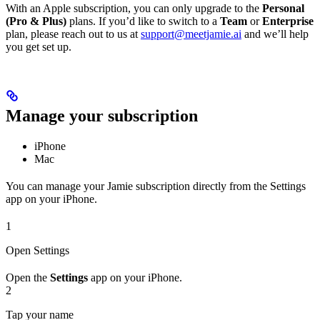
With an Apple subscription, you can only upgrade to the
Personal
(Pro & Plus)
plans. If you’d like to switch to a
Team
or
Enterprise
plan, please reach out to us at
support@meetjamie.ai
and we’ll help
you get set up.
Manage your subscription
iPhone
Mac
You can manage your Jamie subscription directly from the Settings
app on your iPhone.
1
Open Settings
Open the
Settings
app on your iPhone.
2
Tap your name