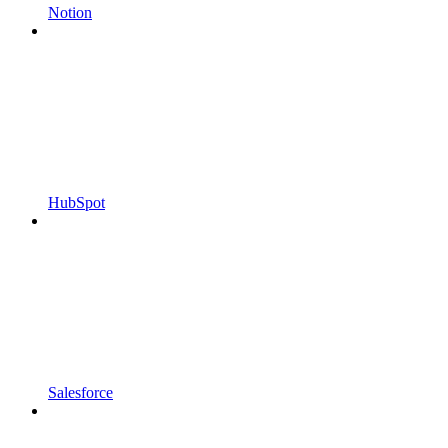
Notion
HubSpot
Salesforce