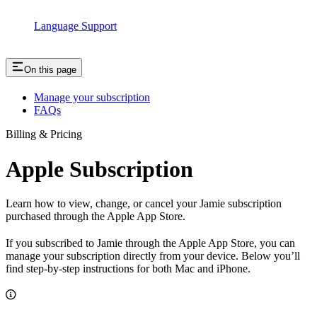
Language Support
On this page
Manage your subscription
FAQs
Billing & Pricing
Apple Subscription
Learn how to view, change, or cancel your Jamie subscription
purchased through the Apple App Store.
If you subscribed to Jamie through the Apple App Store, you can
manage your subscription directly from your device. Below you’ll
find step-by-step instructions for both Mac and iPhone.