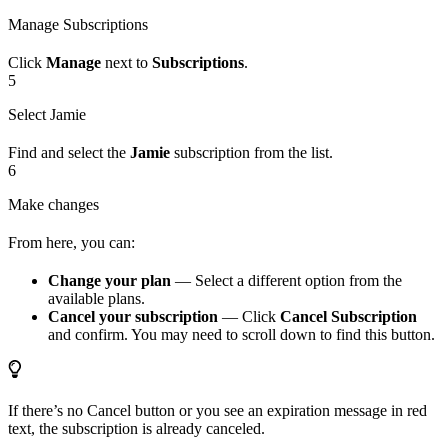
Manage Subscriptions
Click
Manage
next to
Subscriptions
.
5
Select Jamie
Find and select the
Jamie
subscription from the list.
6
Make changes
From here, you can:
Change your plan
— Select a different option from the
available plans.
Cancel your subscription
— Click
Cancel Subscription
and confirm. You may need to scroll down to find this button.
If there’s no Cancel button or you see an expiration message in red
text, the subscription is already canceled.