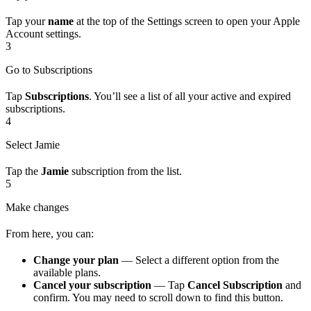
Tap your
name
at the top of the Settings screen to open your Apple
Account settings.
3
Go to Subscriptions
Tap
Subscriptions
. You’ll see a list of all your active and expired
subscriptions.
4
Select Jamie
Tap the
Jamie
subscription from the list.
5
Make changes
From here, you can:
Change your plan
— Select a different option from the
available plans.
Cancel your subscription
— Tap
Cancel Subscription
and
confirm. You may need to scroll down to find this button.