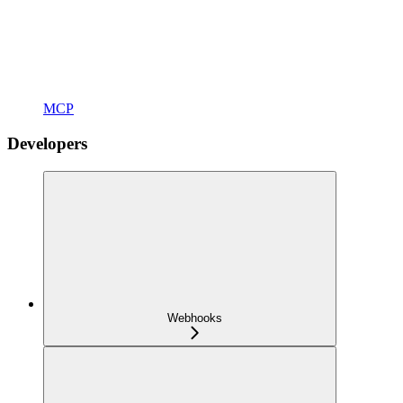
MCP
Developers
Webhooks