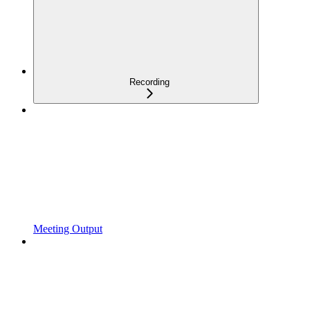
Recording
Meeting Output