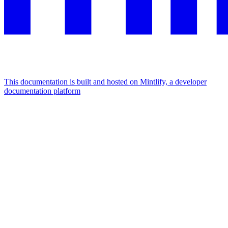
This documentation is built and hosted on Mintlify, a developer
documentation platform
Assistant
Responses
are
generated
using
AI
and
may
contain
mistakes.