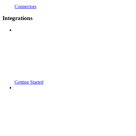
Connectors
Integrations
Getting Started