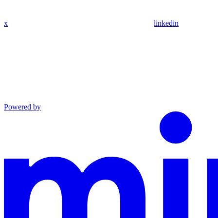
x
linkedin
Powered by