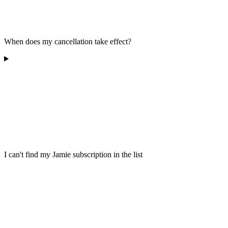
When does my cancellation take effect?
I can't find my Jamie subscription in the list