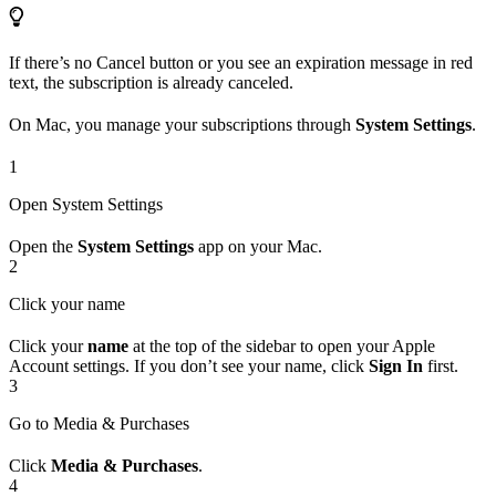
If there’s no Cancel button or you see an expiration message in red
text, the subscription is already canceled.
On Mac, you manage your subscriptions through
System Settings
.
1
Open System Settings
Open the
System Settings
app on your Mac.
2
Click your name
Click your
name
at the top of the sidebar to open your Apple
Account settings. If you don’t see your name, click
Sign In
first.
3
Go to Media & Purchases
Click
Media & Purchases
.
4