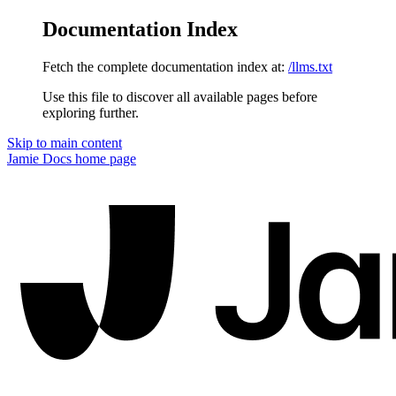
Documentation Index
Fetch the complete documentation index at:
/llms.txt
Use this file to discover all available pages before
exploring further.
Skip to main content
Jamie Docs
home page