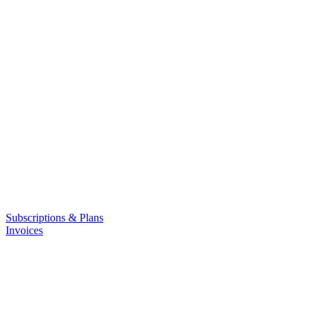
Subscriptions & Plans
Invoices