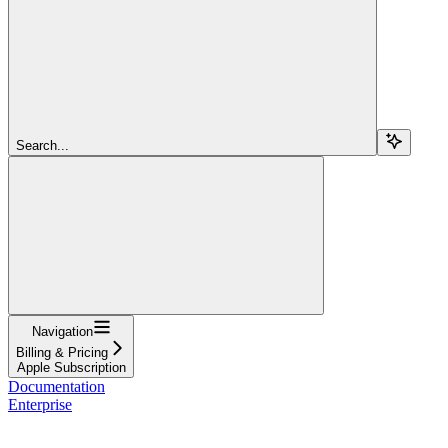
Search...
Navigation
Billing & Pricing
Apple Subscription
Documentation
Enterprise