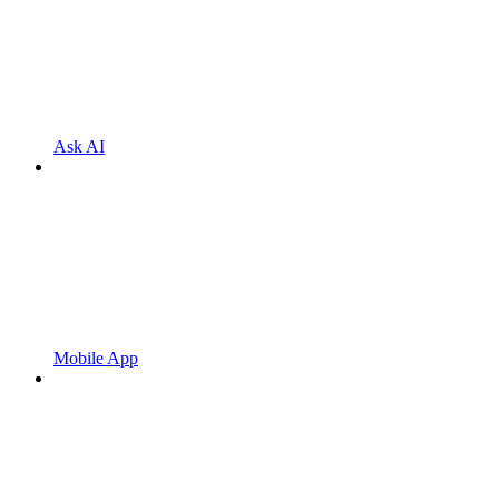
Ask AI
Mobile App