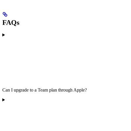
FAQs
Can I upgrade to a Team plan through Apple?