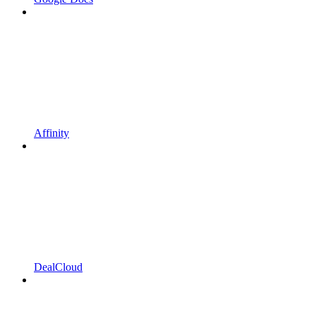
Affinity
DealCloud