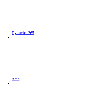
Dynamics 365
Attio