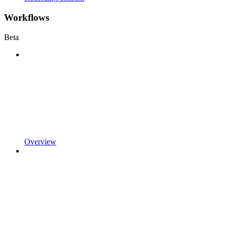
Workflows
Beta
Overview