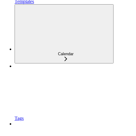
Templates
Calendar
Tags