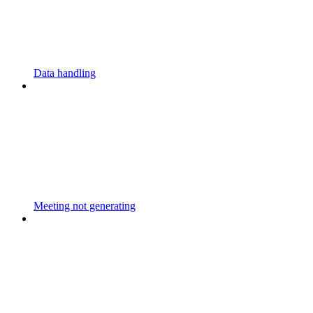
Data handling
Meeting not generating