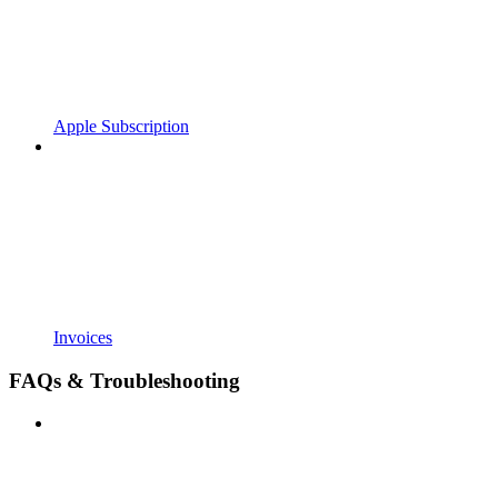
Apple Subscription
Invoices
FAQs & Troubleshooting