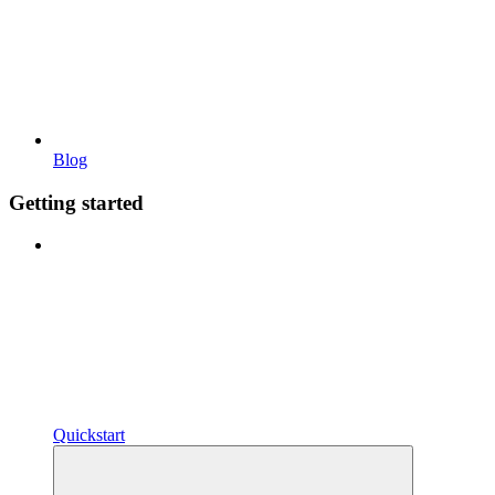
Blog
Getting started
Quickstart