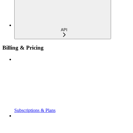
API
Billing & Pricing
Subscriptions & Plans