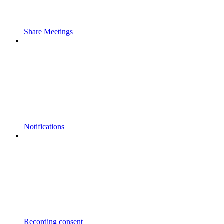
Share Meetings
Notifications
Recording consent