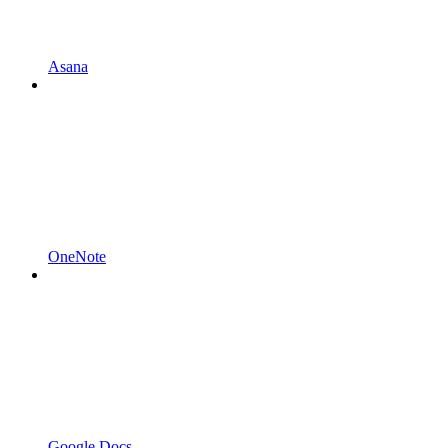
Asana
OneNote
Google Docs