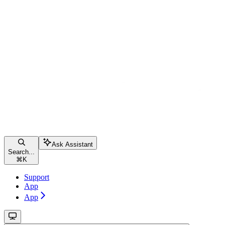
Ask Assistant
Search...
⌘
K
Support
App
App