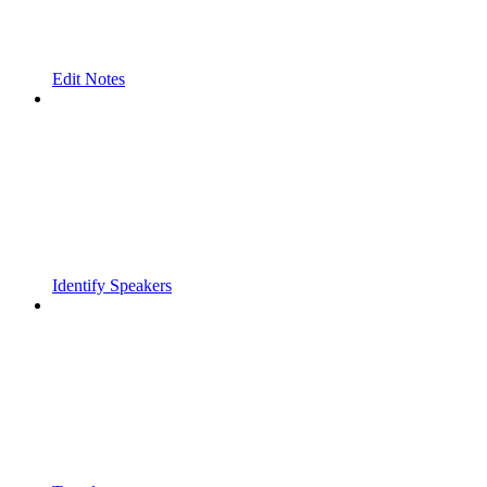
Edit Notes
Identify Speakers