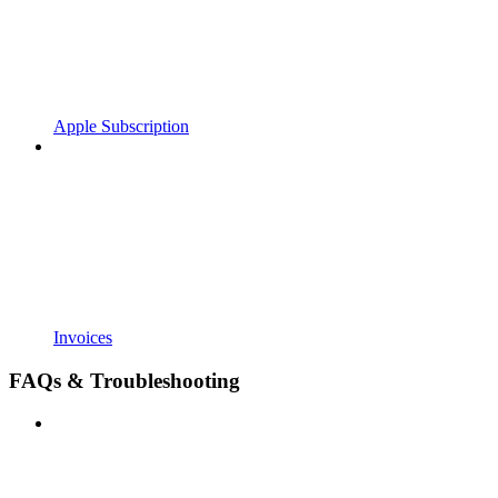
Apple Subscription
Invoices
FAQs & Troubleshooting