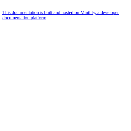
This documentation is built and hosted on Mintlify, a developer
documentation platform
Assistant
Responses
are
generated
using
AI
and
may
contain
mistakes.