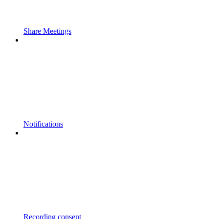
Share Meetings
Notifications
Recording consent