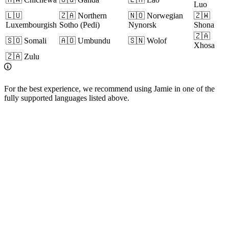
Luo
🇱🇺
🇿🇦 Northern
🇳🇴 Norwegian
🇿🇼
Luxembourgish
Sotho (Pedi)
Nynorsk
Shona
🇿🇦
🇸🇴 Somali
🇦🇴 Umbundu
🇸🇳 Wolof
Xhosa
🇿🇦 Zulu
For the best experience, we recommend using Jamie in one of the
fully supported languages listed above.