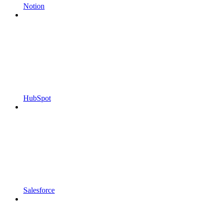
Notion
HubSpot
Salesforce