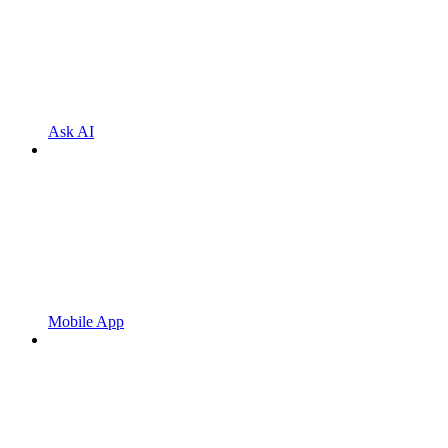
Ask AI
Mobile App