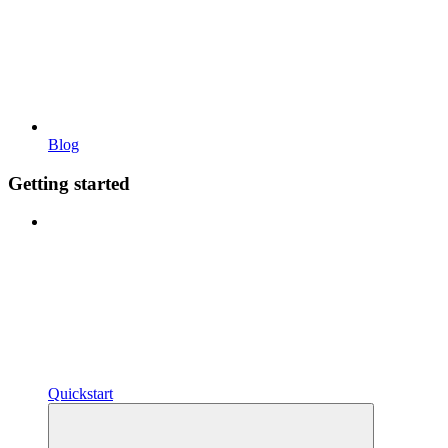
Blog
Getting started
Quickstart