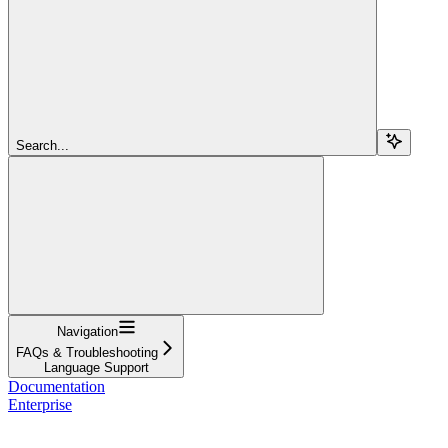
Search...
Navigation
FAQs & Troubleshooting
Language Support
Documentation
Enterprise