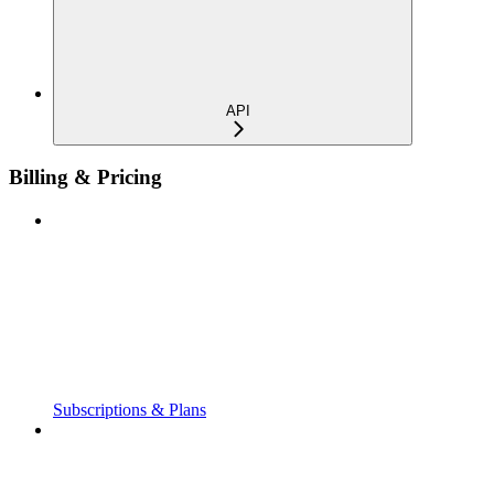
API
Billing & Pricing
Subscriptions & Plans