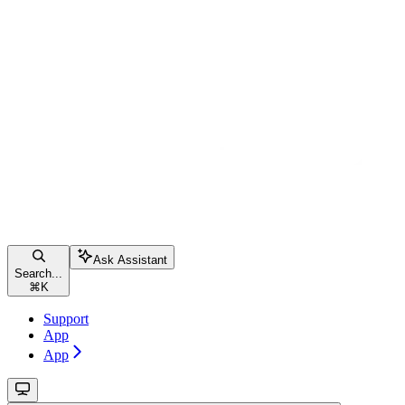
Ask Assistant
Search...
⌘
K
Support
App
App