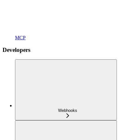
MCP
Developers
Webhooks