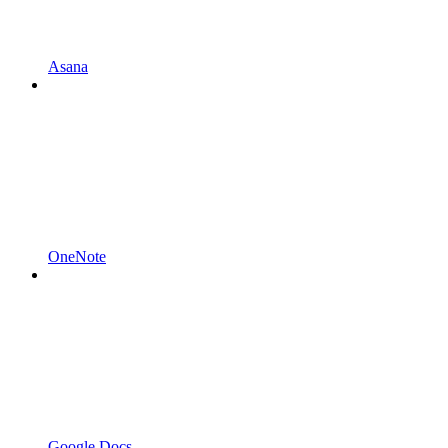
Asana
OneNote
Google Docs