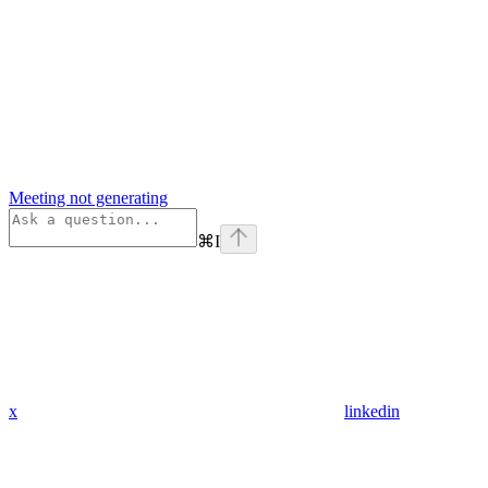
Meeting not generating
⌘
I
x
linkedin