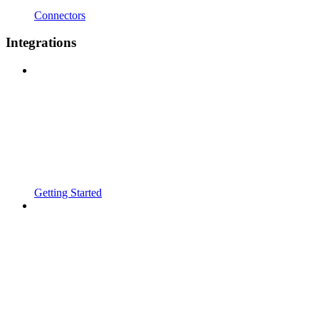
Connectors
Integrations
Getting Started