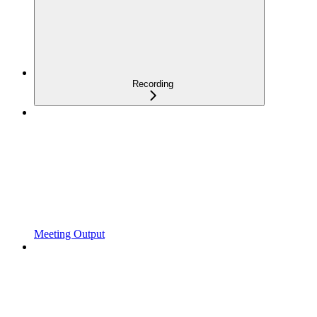
Recording
Meeting Output