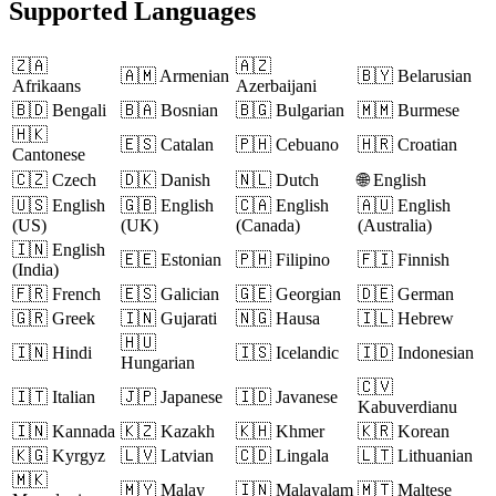
Supported Languages
🇿🇦
🇦🇿
🇦🇲 Armenian
🇧🇾 Belarusian
Afrikaans
Azerbaijani
🇧🇩 Bengali
🇧🇦 Bosnian
🇧🇬 Bulgarian
🇲🇲 Burmese
🇭🇰
🇪🇸 Catalan
🇵🇭 Cebuano
🇭🇷 Croatian
Cantonese
🇨🇿 Czech
🇩🇰 Danish
🇳🇱 Dutch
🌐 English
🇺🇸 English
🇬🇧 English
🇨🇦 English
🇦🇺 English
(US)
(UK)
(Canada)
(Australia)
🇮🇳 English
🇪🇪 Estonian
🇵🇭 Filipino
🇫🇮 Finnish
(India)
🇫🇷 French
🇪🇸 Galician
🇬🇪 Georgian
🇩🇪 German
🇬🇷 Greek
🇮🇳 Gujarati
🇳🇬 Hausa
🇮🇱 Hebrew
🇭🇺
🇮🇳 Hindi
🇮🇸 Icelandic
🇮🇩 Indonesian
Hungarian
🇨🇻
🇮🇹 Italian
🇯🇵 Japanese
🇮🇩 Javanese
Kabuverdianu
🇮🇳 Kannada
🇰🇿 Kazakh
🇰🇭 Khmer
🇰🇷 Korean
🇰🇬 Kyrgyz
🇱🇻 Latvian
🇨🇩 Lingala
🇱🇹 Lithuanian
🇲🇰
🇲🇾 Malay
🇮🇳 Malayalam
🇲🇹 Maltese