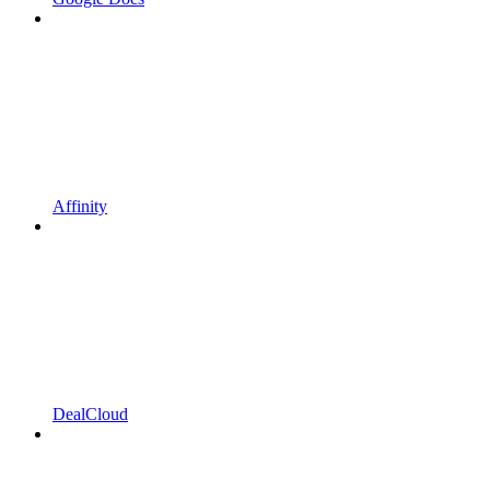
Affinity
DealCloud