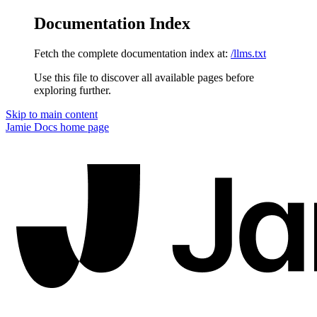
Documentation Index
Fetch the complete documentation index at:
/llms.txt
Use this file to discover all available pages before
exploring further.
Skip to main content
Jamie Docs
home page