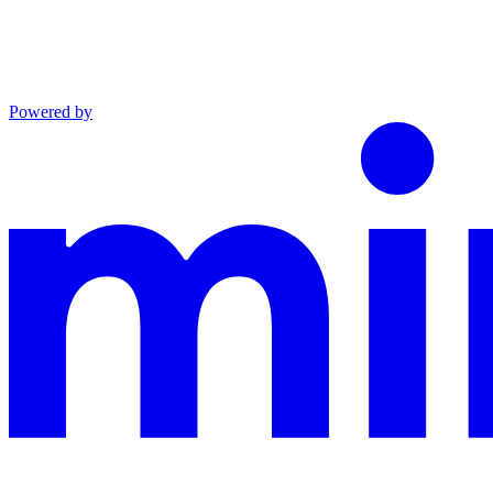
Powered by