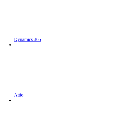
Dynamics 365
Attio