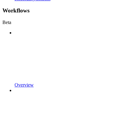
Workflows
Beta
Overview