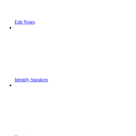
Edit Notes
Identify Speakers