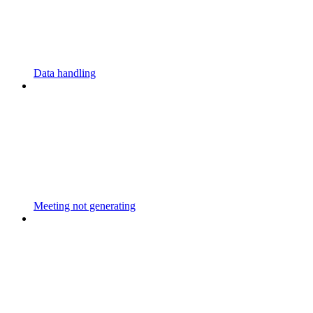
Data handling
Meeting not generating