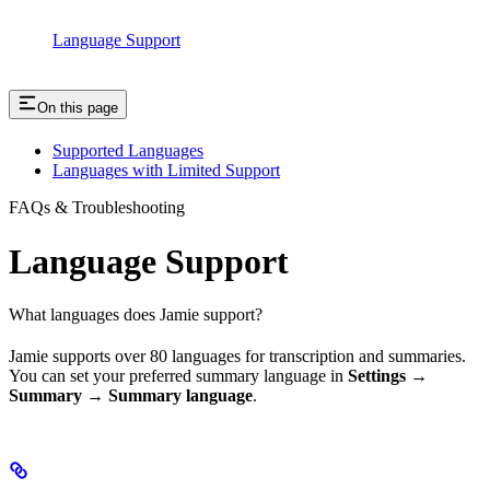
Language Support
On this page
Supported Languages
Languages with Limited Support
FAQs & Troubleshooting
Language Support
What languages does Jamie support?
Jamie supports over 80 languages for transcription and summaries.
You can set your preferred summary language in
Settings →
Summary → Summary language
.