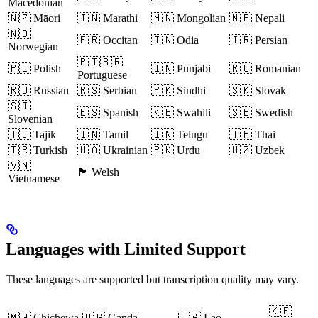
Macedonian
🇳🇿 Māori
🇮🇳 Marathi
🇲🇳 Mongolian
🇳🇵 Nepali
🇳🇴
🇫🇷 Occitan
🇮🇳 Odia
🇮🇷 Persian
Norwegian
🇵🇹🇧🇷
🇵🇱 Polish
🇮🇳 Punjabi
🇷🇴 Romanian
Portuguese
🇷🇺 Russian
🇷🇸 Serbian
🇵🇰 Sindhi
🇸🇰 Slovak
🇸🇮
🇪🇸 Spanish
🇰🇪 Swahili
🇸🇪 Swedish
Slovenian
🇹🇯 Tajik
🇮🇳 Tamil
🇮🇳 Telugu
🇹🇭 Thai
🇹🇷 Turkish
🇺🇦 Ukrainian
🇵🇰 Urdu
🇺🇿 Uzbek
🇻🇳
🏴 Welsh
Vietnamese
Languages with Limited Support
These languages are supported but transcription quality may vary.
🇰🇪
🇲🇼 Chichewa
🇺🇬 Ganda
🇱🇦 Lao