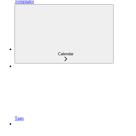
Templates
Calendar
Tags