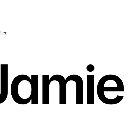
ther.