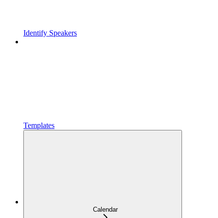
Identify Speakers
Templates
Calendar