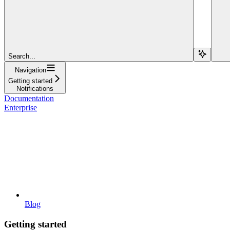
Search...
Navigation
Getting started
Notifications
Documentation
Enterprise
Blog
Getting started