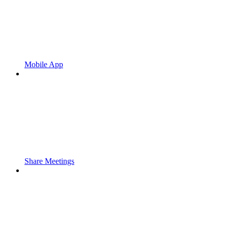
Mobile App
Share Meetings