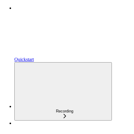
Quickstart
Recording