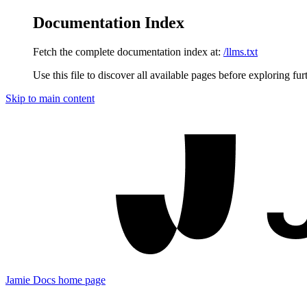
Documentation Index
Fetch the complete documentation index at:
/llms.txt
Use this file to discover all available pages before exploring fur
Skip to main content
Jamie Docs
home page