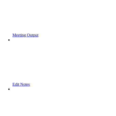
Meeting Output
Edit Notes