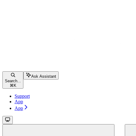
Ask Assistant
Search...
⌘
K
Support
App
App