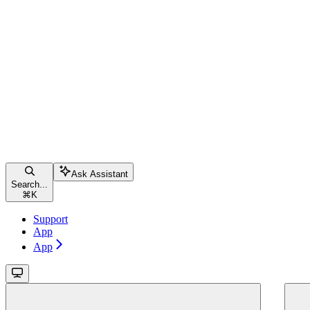
Ask Assistant
Search...
⌘
K
Support
App
App