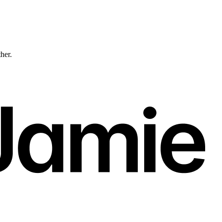
ther.