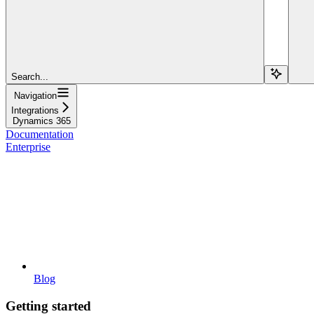
Search...
Navigation
Integrations
Dynamics 365
Documentation
Enterprise
Blog
Getting started