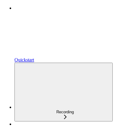
Quickstart
Recording