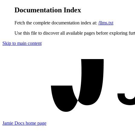
Documentation Index
Fetch the complete documentation index at:
/llms.txt
Use this file to discover all available pages before exploring fur
Skip to main content
Jamie Docs
home page