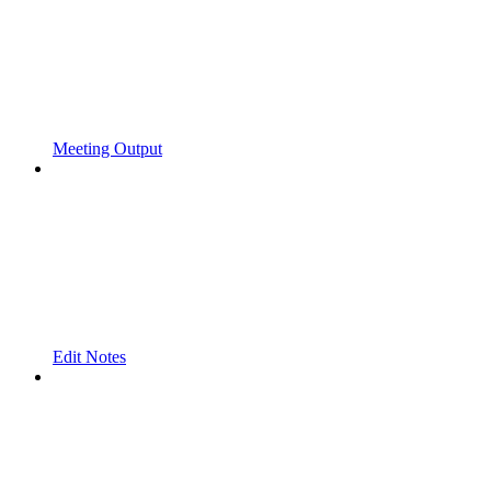
Meeting Output
Edit Notes