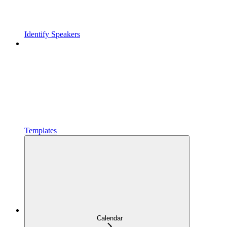
Identify Speakers
Templates
Calendar