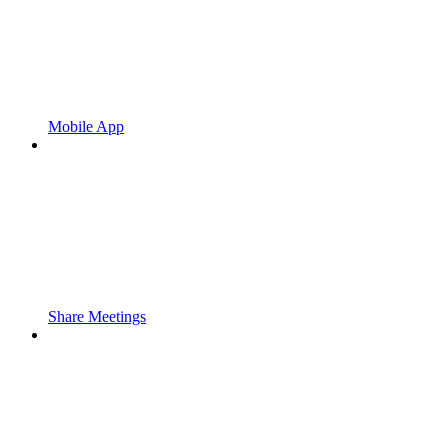
Mobile App
Share Meetings