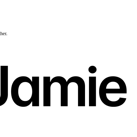
ther.