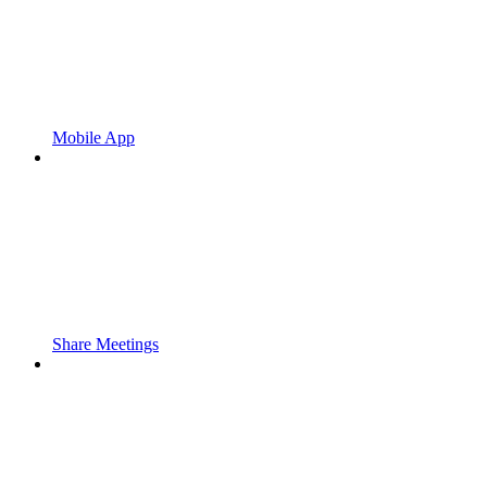
Mobile App
Share Meetings