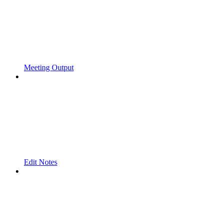
Meeting Output
Edit Notes