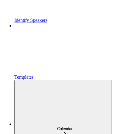
Identify Speakers
Templates
Calendar