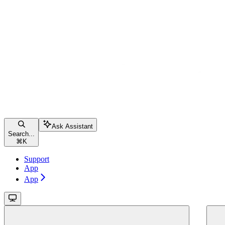
Ask Assistant
Search...
⌘
K
Support
App
App