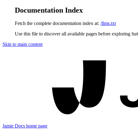
Documentation Index
Fetch the complete documentation index at:
/llms.txt
Use this file to discover all available pages before exploring fur
Skip to main content
Jamie Docs
home page