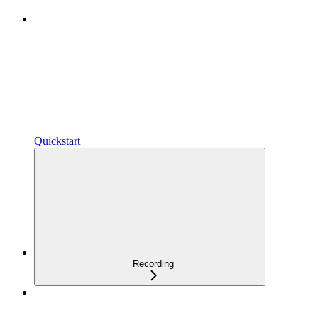
Quickstart
Recording