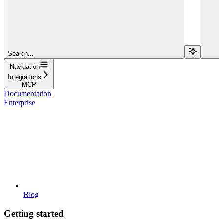
Search...
Navigation
Integrations
MCP
Documentation
Enterprise
Blog
Getting started