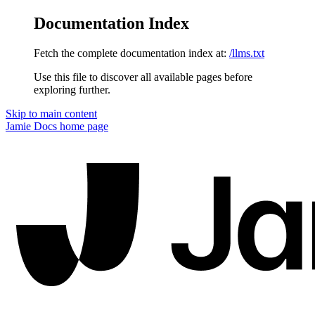
Documentation Index
Fetch the complete documentation index at:
/llms.txt
Use this file to discover all available pages before
exploring further.
Skip to main content
Jamie Docs
home page