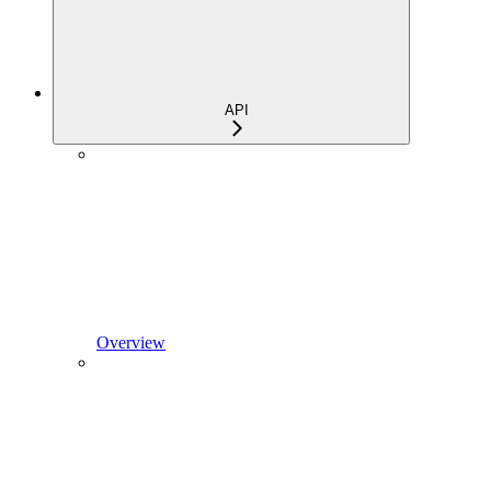
API
Overview