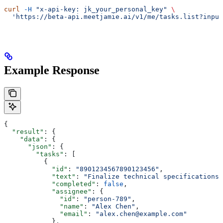
curl
 -H
 "x-api-key: jk_your_personal_key"
 \
  'https://beta-api.meetjamie.ai/v1/me/tasks.list?input
Example Response
{
  "result"
: {
    "data"
: {
      "json"
: {
        "tasks"
: [
          {
            "id"
: 
"8901234567890123456"
,
            "text"
: 
"Finalize technical specifications 
            "completed"
: 
false
,
            "assignee"
: {
              "id"
: 
"person-789"
,
              "name"
: 
"Alex Chen"
,
              "email"
: 
"alex.chen@example.com"
            },