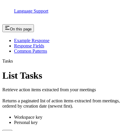
Language Support
On this page
Example Response
Response Fields
Common Patterns
Tasks
List Tasks
Retrieve action items extracted from your meetings
Returns a paginated list of action items extracted from meetings,
ordered by creation date (newest first).
Workspace key
Personal key