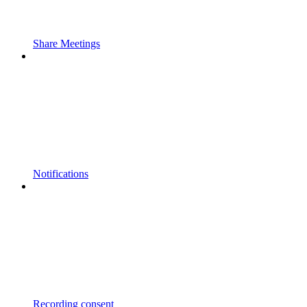
Share Meetings
Notifications
Recording consent