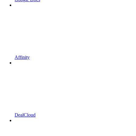
Affinity
DealCloud