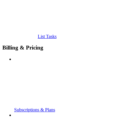
List Tasks
Billing & Pricing
Subscriptions & Plans