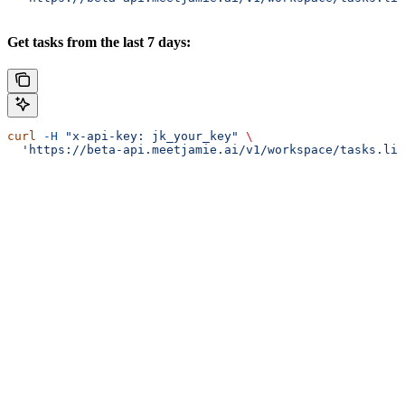
Get tasks from the last 7 days:
curl
 -H
 "x-api-key: jk_your_key"
 \
  'https://beta-api.meetjamie.ai/v1/workspace/tasks.lis