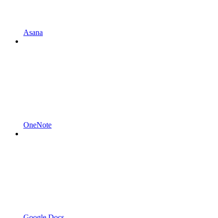
Asana
OneNote
Google Docs