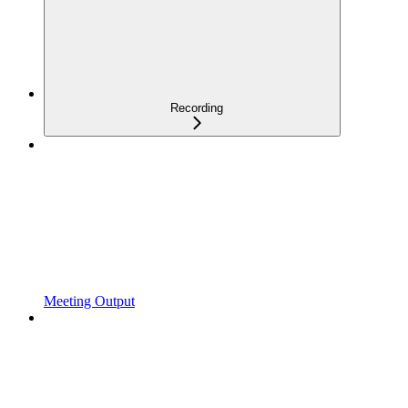
Recording
Meeting Output