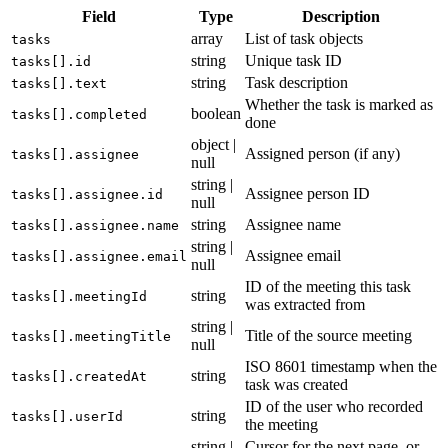
Field
Type
Description
array
List of task objects
tasks
string
Unique task ID
tasks[].id
string
Task description
tasks[].text
Whether the task is marked as
boolean
tasks[].completed
done
object |
Assigned person (if any)
tasks[].assignee
null
string |
Assignee person ID
tasks[].assignee.id
null
string
Assignee name
tasks[].assignee.name
string |
Assignee email
tasks[].assignee.email
null
ID of the meeting this task
string
tasks[].meetingId
was extracted from
string |
Title of the source meeting
tasks[].meetingTitle
null
ISO 8601 timestamp when the
string
tasks[].createdAt
task was created
ID of the user who recorded
string
tasks[].userId
the meeting
string |
Cursor for the next page, or