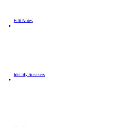
Edit Notes
Identify Speakers