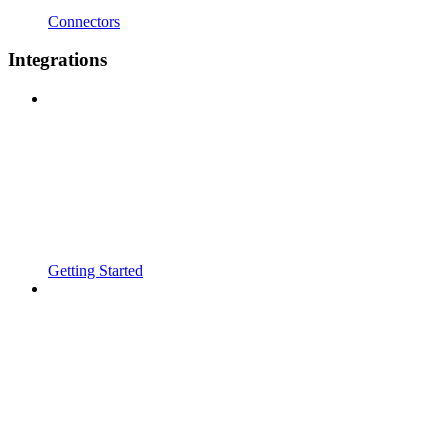
Connectors
Integrations
Getting Started