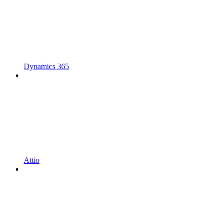
Dynamics 365
Attio