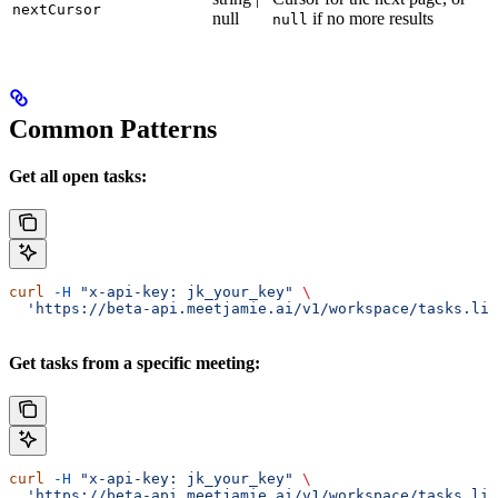
nextCursor
null
if no more results
null
Common Patterns
Get all open tasks:
curl
 -H
 "x-api-key: jk_your_key"
 \
  'https://beta-api.meetjamie.ai/v1/workspace/tasks.lis
Get tasks from a specific meeting:
curl
 -H
 "x-api-key: jk_your_key"
 \
  'https://beta-api.meetjamie.ai/v1/workspace/tasks.lis