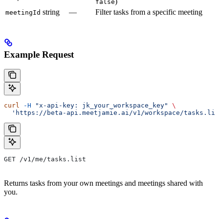
)
false
string
—
Filter tasks from a specific meeting
meetingId
Example Request
curl
 -H
 "x-api-key: jk_your_workspace_key"
 \
  'https://beta-api.meetjamie.ai/v1/workspace/tasks.lis
GET /v1/me/tasks.list
Returns tasks from your own meetings and meetings shared with
you.