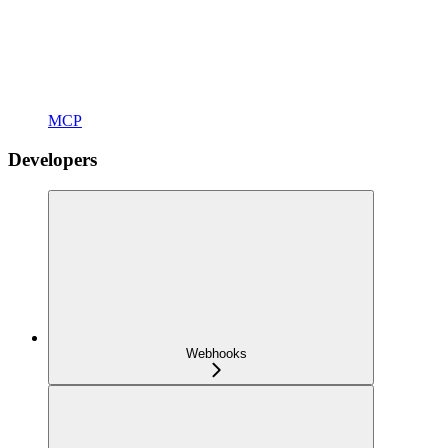
MCP
Developers
Webhooks