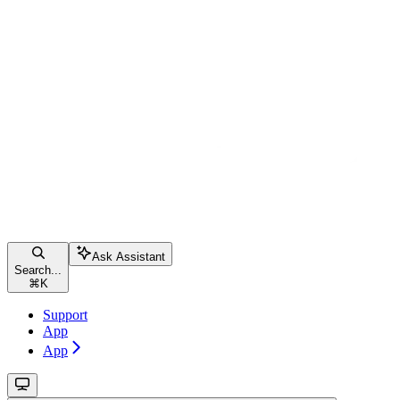
Ask Assistant
Search...
⌘
K
Support
App
App