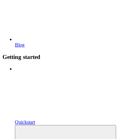
Blog
Getting started
Quickstart