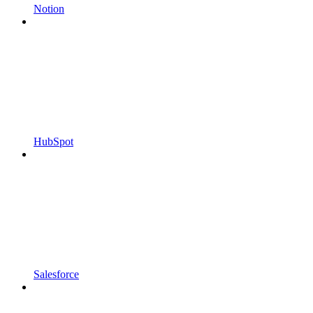
Notion
HubSpot
Salesforce