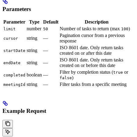
Parameters
Parameter
Type
Default
Description
number
Number of tasks to return (max
)
limit
50
100
Pagination cursor from a previous
string
—
cursor
response
ISO 8601 date. Only return tasks
string
—
startDate
created on or after this date
ISO 8601 date. Only return tasks
string
—
endDate
created on or before this date
Filter by completion status (
or
true
boolean
—
completed
)
false
string
—
Filter tasks from a specific meeting
meetingId
Example Request