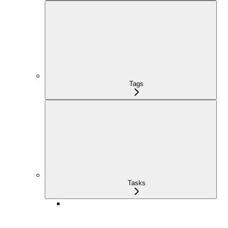
Tags
Tasks