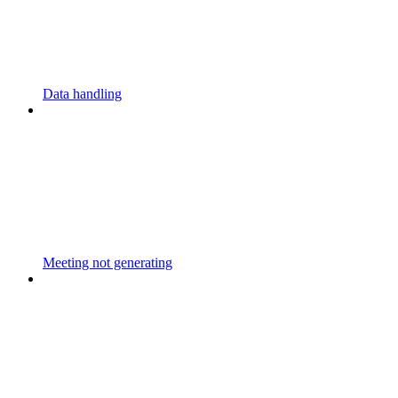
Data handling
Meeting not generating