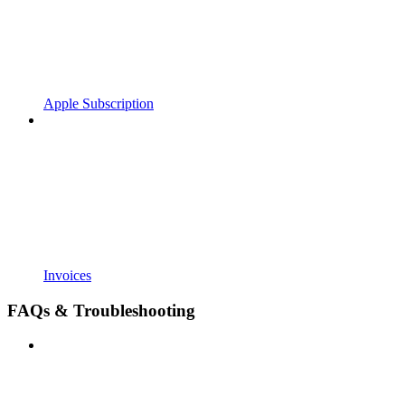
Apple Subscription
Invoices
FAQs & Troubleshooting