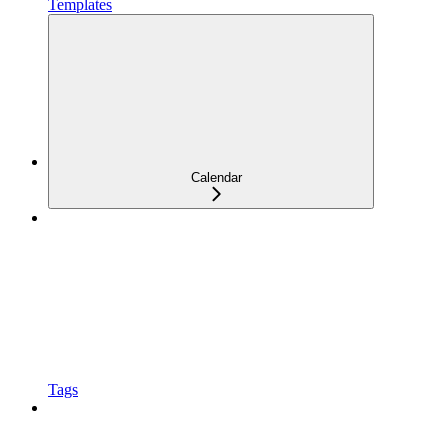
Templates
Calendar
Tags