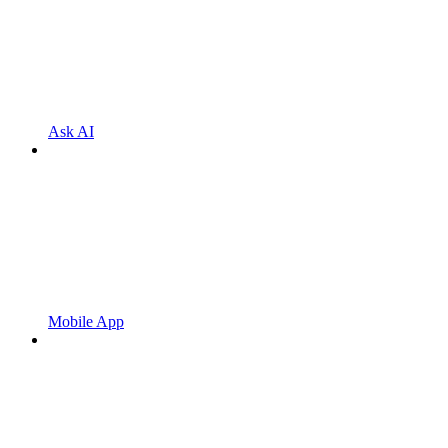
Ask AI
Mobile App