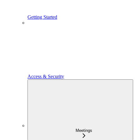
Getting Started
Access & Security
Meetings