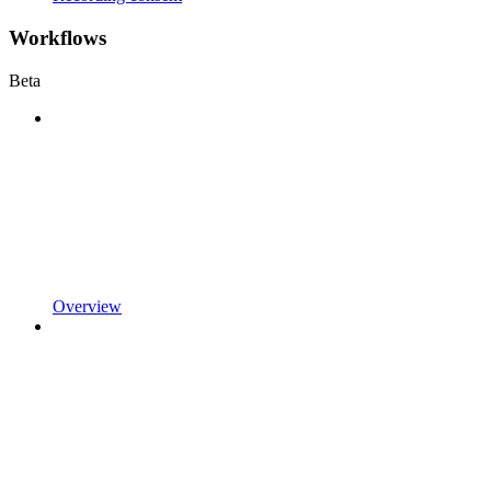
Workflows
Beta
Overview