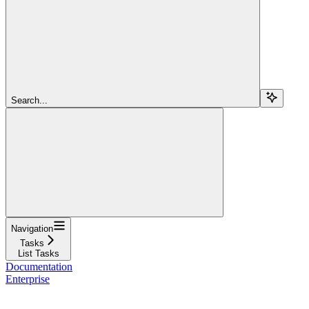
Search...
Navigation
Tasks
List Tasks
Documentation
Enterprise