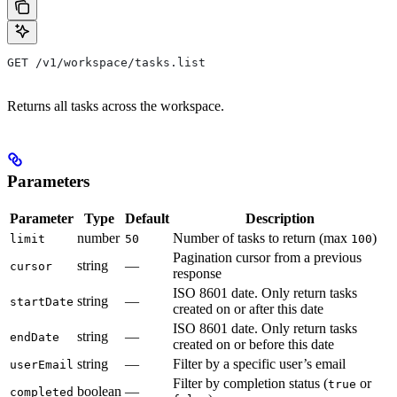
GET /v1/workspace/tasks.list
Returns all tasks across the workspace.
Parameters
Parameter
Type
Default
Description
number
Number of tasks to return (max
)
limit
50
100
Pagination cursor from a previous
string
—
cursor
response
ISO 8601 date. Only return tasks
string
—
startDate
created on or after this date
ISO 8601 date. Only return tasks
string
—
endDate
created on or before this date
string
—
Filter by a specific user’s email
userEmail
Filter by completion status (
or
true
boolean
—
completed