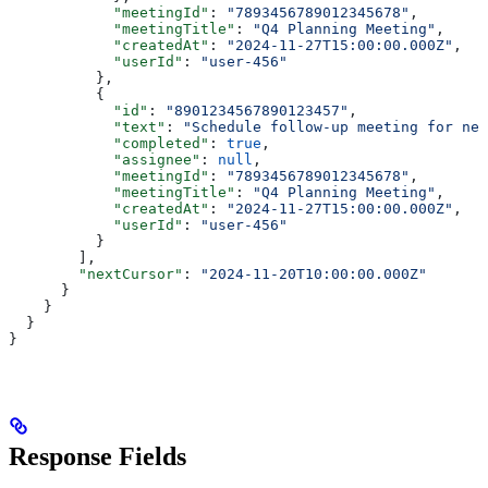
            "meetingId"
: 
"7893456789012345678"
,
            "meetingTitle"
: 
"Q4 Planning Meeting"
,
            "createdAt"
: 
"2024-11-27T15:00:00.000Z"
,
            "userId"
: 
"user-456"
          },
          {
            "id"
: 
"8901234567890123457"
,
            "text"
: 
"Schedule follow-up meeting for nex
            "completed"
: 
true
,
            "assignee"
: 
null
,
            "meetingId"
: 
"7893456789012345678"
,
            "meetingTitle"
: 
"Q4 Planning Meeting"
,
            "createdAt"
: 
"2024-11-27T15:00:00.000Z"
,
            "userId"
: 
"user-456"
          }
        ],
        "nextCursor"
: 
"2024-11-20T10:00:00.000Z"
      }
    }
  }
}
Response Fields